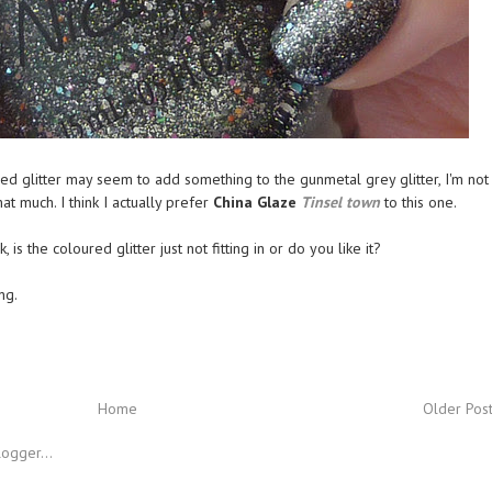
red glitter may seem to add something to the gunmetal grey glitter, I'm not
 that much. I think I actually prefer
China Glaze
Tinsel town
to this one.
 is the coloured glitter just not fitting in or do you like it?
ng.
Home
Older Pos