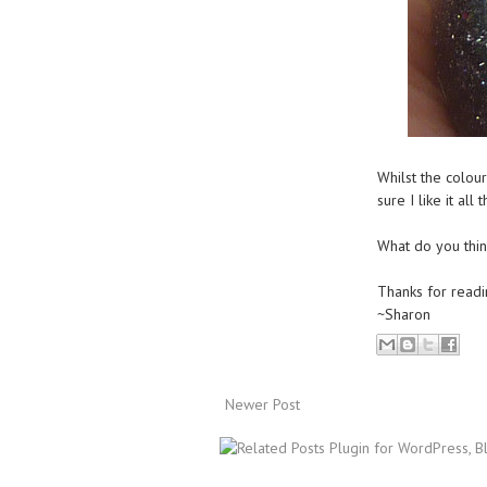
Whilst the colou
sure I like it all
What do you think,
Thanks for readi
~Sharon
Newer Post