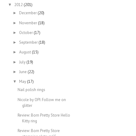
2012
(201)
▼
December
(20)
►
November
(18)
►
October
(17)
►
September
(18)
►
August
(15)
►
July
(19)
►
June
(22)
►
May
(17)
▼
Nail polish rings
Nicole by OPI: Follow me on
glitter
Review: Born Pretty Store Hello
Kitty ring
Review: Born Pretty Store