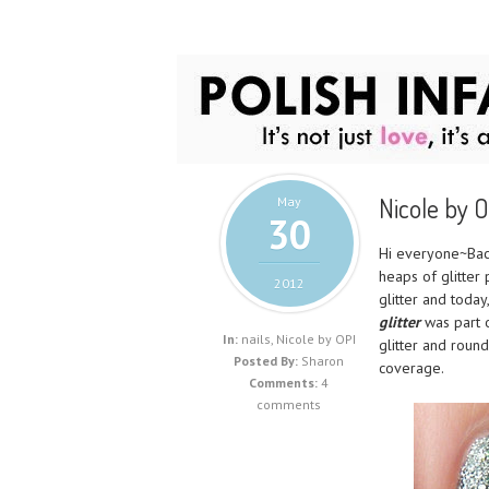
Nicole by O
May
30
Hi everyone~Back
heaps of glitter
2012
glitter and toda
glitter
was part 
In:
nails
,
Nicole by OPI
glitter and round
Posted By:
Sharon
coverage.
Comments:
4
comments