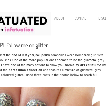
ABOUT
CONTACT
DISC
PI: Follow me on glitter
 at the end of last year, nail polish companies were bombarding us with
 polishes. One of the more popular ones seemed to be the gunmetal grey
y, I have one of the many options to show you.
Nicole by OPI
Follow me on
of the
Kardashian collection
and features a mixture of gunmetal grey
 coloured glitter. I used three coats in the photos below to reach full