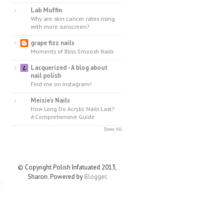
Lab Muffin
Why are skin cancer rates rising
with more sunscreen?
grape fizz nails
Moments of Bliss Smoosh Nails
Lacquerized - A blog about
nail polish
Find me on Instagram!
Meisie's Nails
How Long Do Acrylic Nails Last?
A Comprehensive Guide
Show All
© Copyright Polish Infatuated 2013,
Sharon. Powered by
Blogger
.
t