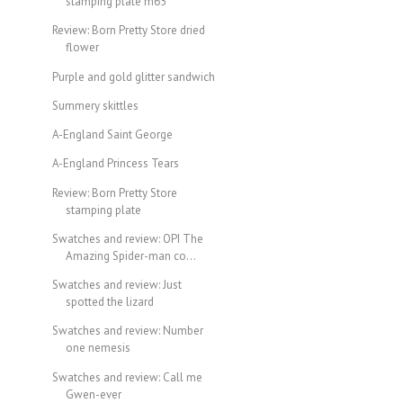
stamping plate m65
Review: Born Pretty Store dried
flower
Purple and gold glitter sandwich
Summery skittles
A-England Saint George
A-England Princess Tears
Review: Born Pretty Store
stamping plate
Swatches and review: OPI The
Amazing Spider-man co...
Swatches and review: Just
spotted the lizard
Swatches and review: Number
one nemesis
Swatches and review: Call me
Gwen-ever