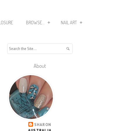
LOSURE
BROWSE...
NAIL ART
About
SHARON
AUSTRALIA