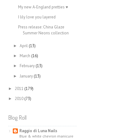
My new A-England pretties ♥
I lily love you layered
Press release: China Glaze
Summer Neons collection
April
(13)
►
March
(16)
►
February
(13)
►
January
(13)
►
2011
(179)
►
2010
(73)
►
Blog Roll
Raggio di Luna Nails
Blue & white chevron manicure