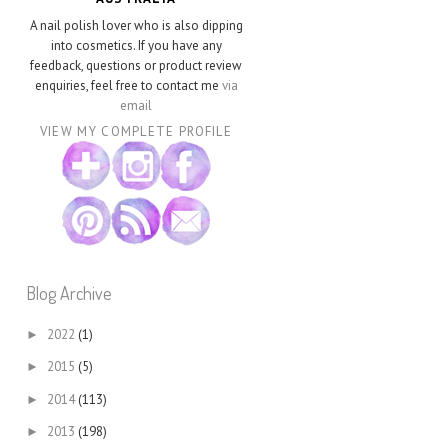
A nail polish lover who is also dipping
into cosmetics. If you have any
feedback, questions or product review
enquiries, feel free to contact me
via
email
VIEW MY COMPLETE PROFILE
Blog Archive
2022
(1)
►
2015
(5)
►
2014
(113)
►
2013
(198)
►